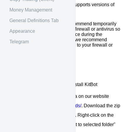
operating systems. Currently supports versions of
Money Management
Windows 8.1 or higher.
General Definitions Tab
Before installing, we recommend temporarily
disabling your Windows firewall or antivirus so
Appearance
that there is no interference during the
process. Once installed, we recommend
Telegram
adding it as an exception to your firewall or
antivirus.
Getting started
Here, we will download and install KitBot
Go to the downloads area on our website
https://kitbot.net/downloads/
. Download the zip
file and copy it to a folder. Right-click on the
file and select the "extract to selected folder"