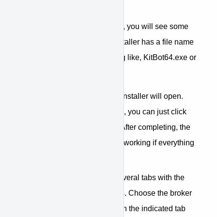
option.
When extracting the files, you will see some
files and folders. The installer has a file name
that starts with something like, KitBot64.exe or
KitBot32.exe.
Click on the file and the installer will open.
The installation is simple, you can just click
next until it is complete. After completing, the
bot will open and will be working if everything
went well.
When opened, you will see several tabs with the
names of the available brokers. Choose the broker
you want to open by clicking on the indicated tab