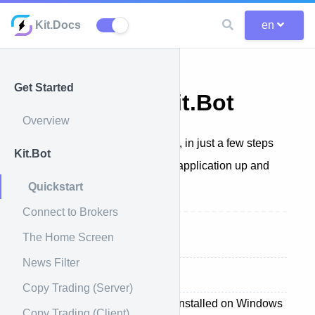
Kit.Docs
en
Get Started
Quickstart Kit.Bot
Overview
Get started quickly with Kit.Bot, in just a few steps
Kit.Bot
we'll show you how to get our application up and
Quickstart
running.
Connect to Brokers
The Home Screen
Before Starting
News Filter
Getting started
Copy Trading (Server)
Kit.Bot is an application to be installed on Windows
Copy Trading (Client)